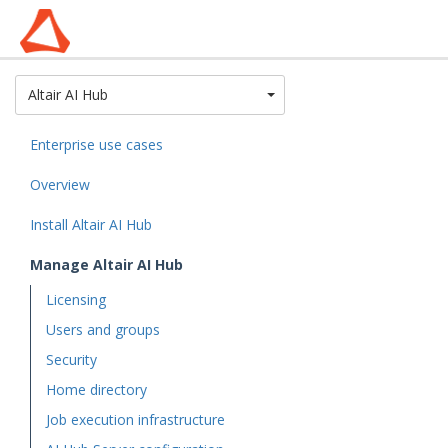
Toggle Dropdown
Altair AI Hub
Enterprise use cases
Overview
Install Altair AI Hub
Manage Altair AI Hub
Licensing
Users and groups
Security
Home directory
Job execution infrastructure