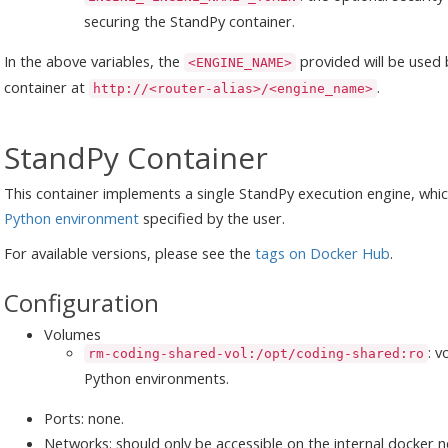
securing the StandPy container.
In the above variables, the
provided will be used 
<ENGINE_NAME>
container at
.
http://<router-alias>/<engine_name>
StandPy Container
This container implements a single StandPy execution engine, whi
Python environment
specified by the user.
For available versions, please see the
tags on Docker Hub
.
Configuration
Volumes
: 
rm-coding-shared-vol:/opt/coding-shared:ro
Python environments.
Ports: none.
Networks: should only be accessible on the internal docker 