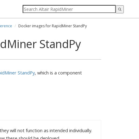
ference
Docker images for RapidMiner StandPy
idMiner StandPy
idMiner StandPy
, which is a component
ey will not function as intended individually.
ow these should be deployed.