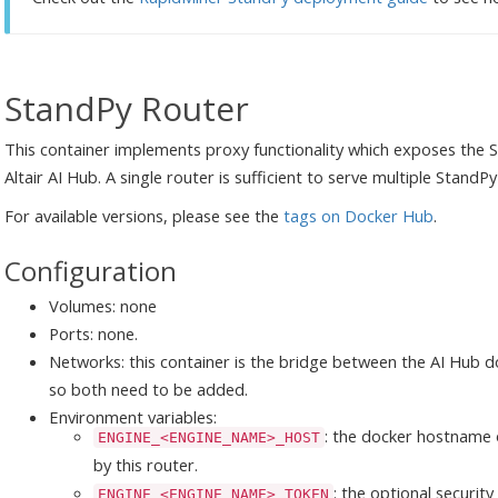
StandPy Router
This container implements proxy functionality which exposes the
Altair AI Hub. A single router is sufficient to serve multiple StandPy
For available versions, please see the
tags on Docker Hub
.
Configuration
Volumes: none
Ports: none.
Networks: this container is the bridge between the AI Hub 
so both need to be added.
Environment variables:
: the docker hostname 
ENGINE_<ENGINE_NAME>_HOST
by this router.
: the optional securit
ENGINE_<ENGINE_NAME>_TOKEN