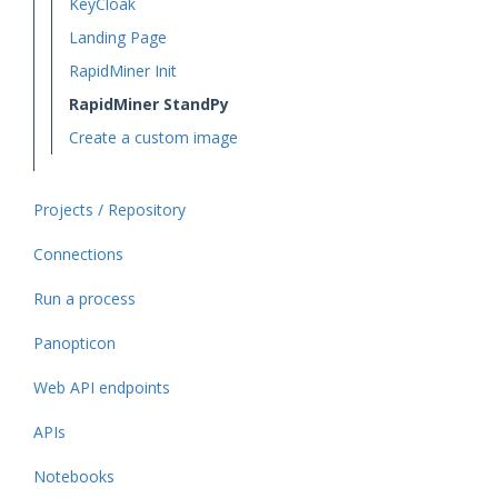
KeyCloak
Landing Page
RapidMiner Init
RapidMiner StandPy
Create a custom image
Projects / Repository
Connections
Run a process
Panopticon
Web API endpoints
APIs
Notebooks