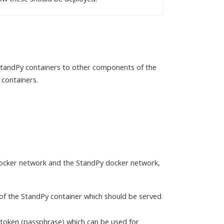
 StandPy containers to other components of the
 containers.
docker network and the StandPy docker network,
of the StandPy container which should be served
y token (passphrase) which can be used for