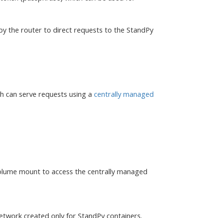
by the router to direct requests to the StandPy
ch can serve requests using a
centrally managed
volume mount to access the centrally managed
network created only for StandPy containers.