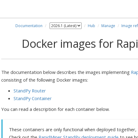
Documentation
Hub
Manage
Image re
Docker images for Rap
The documentation below describes the images implementing
Rap
consisting of the following Docker images:
StandPy Router
StandPy Container
You can read a description for each container below.
These containers are only functional when deployed together, th
Check out the
RapidMiner StandPy deployment guide
to see h