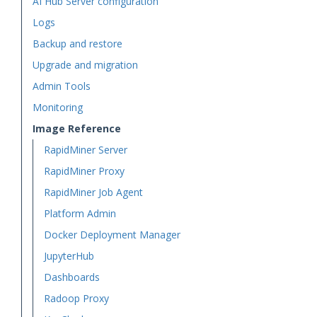
AI Hub Server configuration
Logs
Backup and restore
Upgrade and migration
Admin Tools
Monitoring
Image Reference
RapidMiner Server
RapidMiner Proxy
RapidMiner Job Agent
Platform Admin
Docker Deployment Manager
JupyterHub
Dashboards
Radoop Proxy