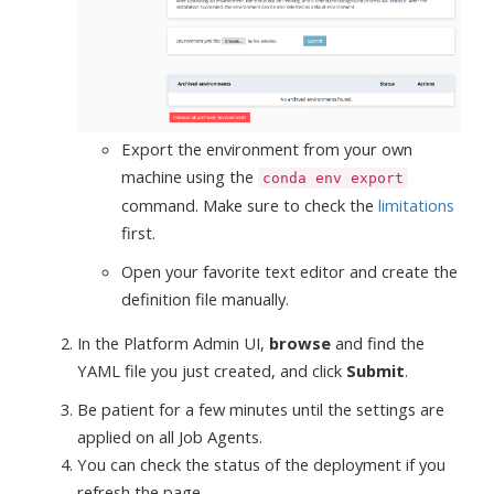
Export the environment from your own
machine using the
conda env export
command. Make sure to check the
limitations
first.
Open your favorite text editor and create the
definition file manually.
In the Platform Admin UI,
browse
and find the
YAML file you just created, and click
Submit
.
Be patient for a few minutes until the settings are
applied on all Job Agents.
You can check the status of the deployment if you
refresh the page.