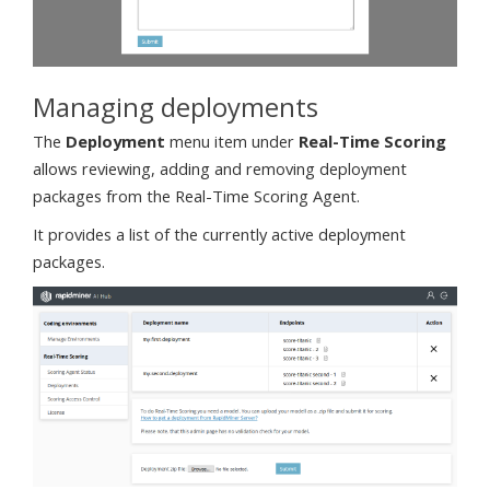
Managing deployments
The
Deployment
menu item under
Real-Time Scoring
allows reviewing, adding and removing deployment
packages from the Real-Time Scoring Agent.
It provides a list of the currently active deployment
packages.