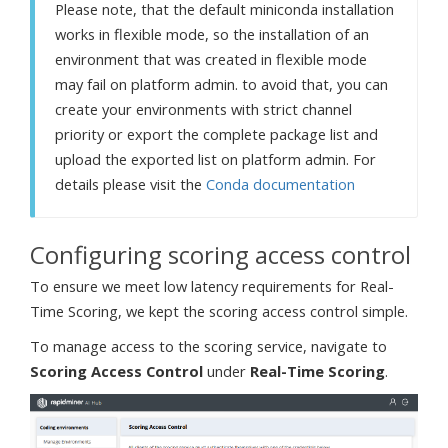
Please note, that the default miniconda installation
works in flexible mode, so the installation of an
environment that was created in flexible mode
may fail on platform admin. to avoid that, you can
create your environments with strict channel
priority or export the complete package list and
upload the exported list on platform admin. For
details please visit the
Conda documentation
Configuring scoring access control
To ensure we meet low latency requirements for Real-
Time Scoring, we kept the scoring access control simple.
To manage access to the scoring service, navigate to
Scoring Access Control
under
Real-Time Scoring
.