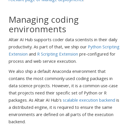
Managing coding
environments
Altair AI Hub supports coder data scientists in their daily
productivity. As part of that, we ship our
Python Scripting
Extension
and
R Scripting Extension
pre-configured for
process and web service execution.
We also ship a default Anaconda environment that
contains the most commonly used coding packages in
data science projects. However, it is a common use-case
that projects need their specific set of Python or R
packages. As Altair AI Hub's
scalable execution backend
is
a distributed engine, it is required to ensure the same
environments are defined on all parts of the execution
backend.