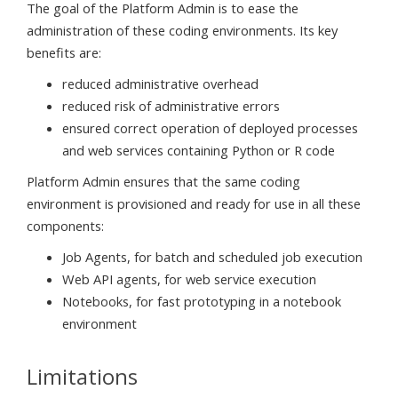
The goal of the Platform Admin is to ease the
administration of these coding environments. Its key
benefits are:
reduced administrative overhead
reduced risk of administrative errors
ensured correct operation of deployed processes
and web services containing Python or R code
Platform Admin ensures that the same coding
environment is provisioned and ready for use in all these
components:
Job Agents, for batch and scheduled job execution
Web API agents, for web service execution
Notebooks, for fast prototyping in a notebook
environment
Limitations