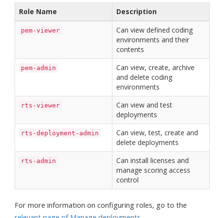
Role Name
Description
Can view defined coding
pem-viewer
environments and their
contents
Can view, create, archive
pem-admin
and delete coding
environments
Can view and test
rts-viewer
deployments
Can view, test, create and
rts-deployment-admin
delete deployments
Can install licenses and
rts-admin
manage scoring access
control
For more information on configuring roles, go to the
relevant page of Manage deployments
.