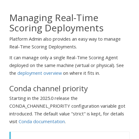
Managing Real-Time
Scoring Deployments
Platform Admin also provides an easy way to manage
Real-Time Scoring Deployments.
It can manage only a single Real-Time Scoring Agent
deployed on the same machine (virtual or physical). See
the
deployment overview
on where it fits in.
Conda channel priority
Starting in the 2025.0 release the
CONDA_CHANNEL_PRIORITY configuration variable got
introduced. The default value "strict" is kept, for details
visit
Conda documentation
.