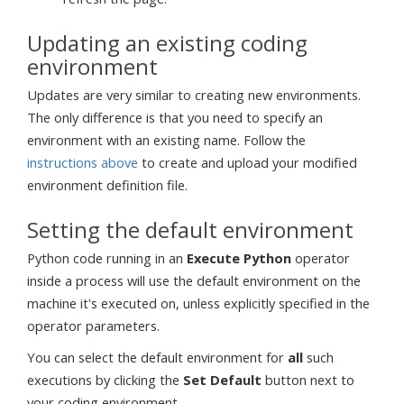
Updating an existing coding
environment
Updates are very similar to creating new environments.
The only difference is that you need to specify an
environment with an existing name. Follow the
instructions above
to create and upload your modified
environment definition file.
Setting the default environment
Python code running in an
Execute Python
operator
inside a process will use the default environment on the
machine it's executed on, unless explicitly specified in the
operator parameters.
You can select the default environment for
all
such
executions by clicking the
Set Default
button next to
your coding environment.