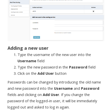
Adding a new user
Type the username of the new user into the
Username
field
Type the new password in the
Password
field
Click on the
Add User
button
Passwords can be changed by introducing the old name
and new password into the
Username
and
Password
fields and clicking on
Add User
. If you change the
password of the logged-in user, it will be immediately
logged out and asked to log in again.