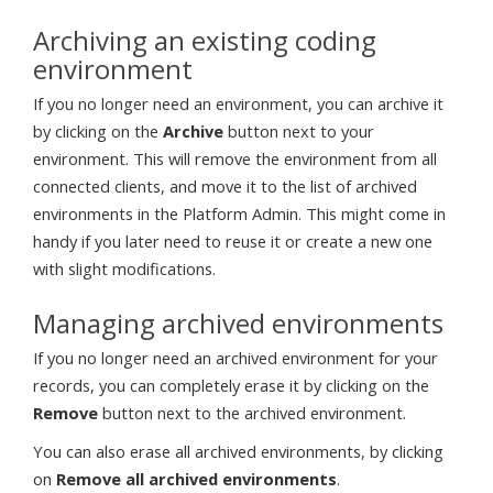
Archiving an existing coding
environment
If you no longer need an environment, you can archive it
by clicking on the
Archive
button next to your
environment. This will remove the environment from all
connected clients, and move it to the list of archived
environments in the Platform Admin. This might come in
handy if you later need to reuse it or create a new one
with slight modifications.
Managing archived environments
If you no longer need an archived environment for your
records, you can completely erase it by clicking on the
Remove
button next to the archived environment.
You can also erase all archived environments, by clicking
on
Remove all archived environments
.