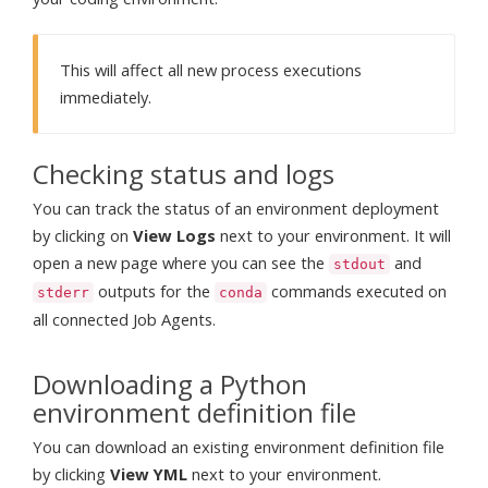
This will affect all new process executions
immediately.
Checking status and logs
You can track the status of an environment deployment
by clicking on
View Logs
next to your environment. It will
open a new page where you can see the
and
stdout
outputs for the
commands executed on
stderr
conda
all connected Job Agents.
Downloading a Python
environment definition file
You can download an existing environment definition file
by clicking
View YML
next to your environment.