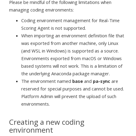
Please be mindful of the following limitations when
managing coding environments:
Coding environment management for Real-Time
Scoring Agent is not supported.
When importing an environment definition file that
was exported from another machine, only Linux
(and WSL in Windows) is supported as a source.
Environments exported from macOS or Windows
based systems will not work. This is a limitation of
the underlying Anaconda package manager.
The environment named
base
and
pa-sync
are
reserved for special purposes and cannot be used.
Platform Admin will prevent the upload of such
environments.
Creating a new coding
environment