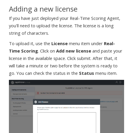
Adding a new license
If you have just deployed your Real-Time Scoring Agent,
you'll need to upload the license. The license is a long
string of characters.
To upload it, use the
License
menu item under
Real-
Time Scoring
. Click on
Add new license
and paste your
license in the available space. Click submit. After that, it
will take a minute or two before the system is ready to
go. You can check the status in the
Status
menu item.