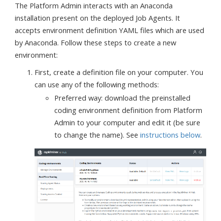
The Platform Admin interacts with an Anaconda
installation present on the deployed Job Agents. It
accepts environment definition YAML files which are used
by Anaconda. Follow these steps to create a new
environment:
First, create a definition file on your computer. You
can use any of the following methods:
Preferred way: download the preinstalled
coding environment definition from Platform
Admin to your computer and edit it (be sure
to change the name). See
instructions below
.