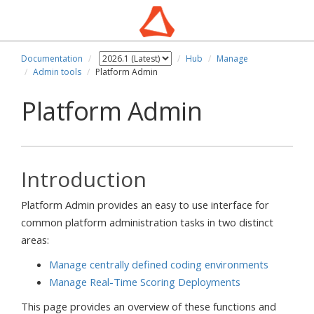
Documentation
Hub
Manage
Admin tools
Platform Admin
Platform Admin
Introduction
Platform Admin provides an easy to use interface for
common platform administration tasks in two distinct
areas:
Manage centrally defined coding environments
Manage Real-Time Scoring Deployments
This page provides an overview of these functions and