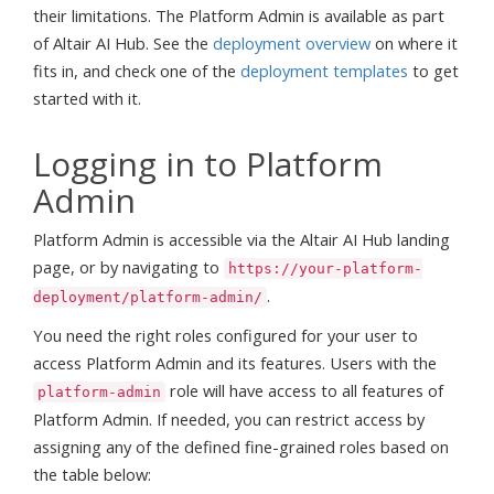
their limitations. The Platform Admin is available as part
of Altair AI Hub. See the
deployment overview
on where it
fits in, and check one of the
deployment templates
to get
started with it.
Logging in to Platform
Admin
Platform Admin is accessible via the Altair AI Hub landing
page, or by navigating to
https://your-platform-
.
deployment/platform-admin/
You need the right roles configured for your user to
access Platform Admin and its features. Users with the
role will have access to all features of
platform-admin
Platform Admin. If needed, you can restrict access by
assigning any of the defined fine-grained roles based on
the table below: