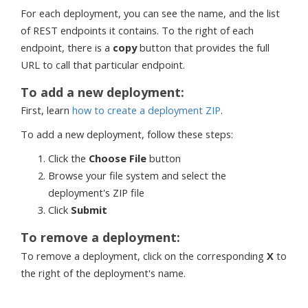
For each deployment, you can see the name, and the list
of REST endpoints it contains. To the right of each
endpoint, there is a
copy
button that provides the full
URL to call that particular endpoint.
To add a new deployment:
First, learn
how to create a deployment ZIP
.
To add a new deployment, follow these steps:
Click the
Choose File
button
Browse your file system and select the
deployment's ZIP file
Click
Submit
To remove a deployment:
To remove a deployment, click on the corresponding
X
to
the right of the deployment's name.