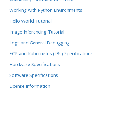
Working with Python Environments
Hello World Tutorial
Image Inferencing Tutorial
Logs and General Debugging
ECP and Kubernetes (k3s) Specifications
Hardware Specifications
Software Specifications
License Information