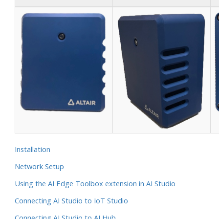
Installation
Network Setup
Using the AI Edge Toolbox extension in AI Studio
Connecting AI Studio to IoT Studio
Connecting AI Studio to AI Hub