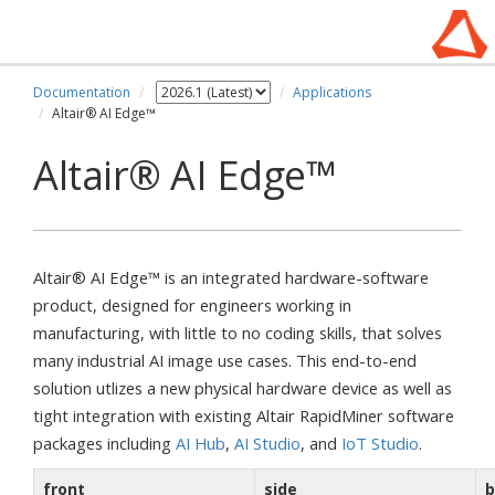
Documentation
Applications
Altair® AI Edge™
Altair® AI Edge™
Altair® AI Edge™ is an integrated hardware-software
product, designed for engineers working in
manufacturing, with little to no coding skills, that solves
many industrial AI image use cases. This end-to-end
solution utlizes a new physical hardware device as well as
tight integration with existing Altair RapidMiner software
packages including
AI Hub
,
AI Studio
, and
IoT Studio
.
front
side
b