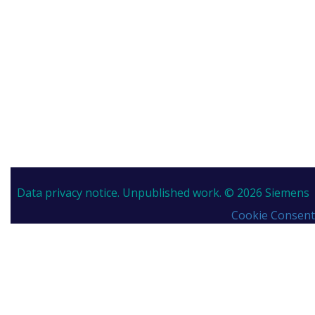
Data privacy notice.
Unpublished work. © 2026 Siemens
Cookie Consent