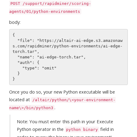
POST /support/rapidminer/scoring-
agents/01/python-environments
body:
{

  "file": "https://altair-ai-edge.s3.amazonaw
s.com/rapidminer/python-environments/ai-edge-
torch.tar",

  "name": "ai-edge-torch.tar",

  "auth": {

    "type": "omit"

  }

Once you do so, your new Python executable will be
located at
/altair/python/\<your-environment-
.
name\>/bin/python3
Note: You must enter this path in your Execute
Python operator in the
field in
python binary