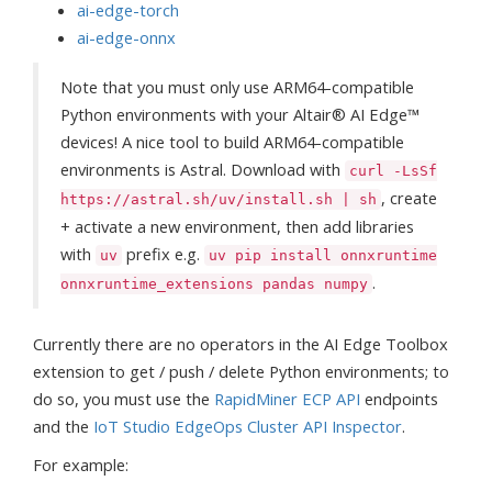
ai-edge-torch
ai-edge-onnx
Note that you must only use ARM64-compatible
Python environments with your Altair® AI Edge™
devices! A nice tool to build ARM64-compatible
environments is Astral. Download with
curl -LsSf
, create
https://astral.sh/uv/install.sh | sh
+ activate a new environment, then add libraries
with
prefix e.g.
uv
uv pip install onnxruntime
.
onnxruntime_extensions pandas numpy
Currently there are no operators in the AI Edge Toolbox
extension to get / push / delete Python environments; to
do so, you must use the
RapidMiner ECP API
endpoints
and the
IoT Studio EdgeOps Cluster API Inspector
.
For example: