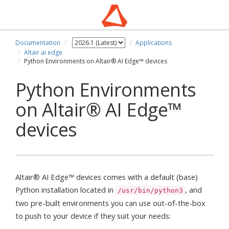
Documentation
Applications
Altair ai edge
Python Environments on Altair® AI Edge™ devices
Python Environments
on Altair® AI Edge™
devices
Altair® AI Edge™ devices comes with a default (base)
Python installation located in
, and
/usr/bin/python3
two pre-built environments you can use out-of-the-box
to push to your device if they suit your needs: