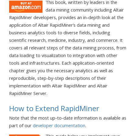
This book, written by leaders in the
data mining community including Altair
RapidMiner developers, provides an in-depth look at the
application of Altair RapidMiner’s data mining and
business analytics tools to diverse fields, including
scientific research, medicine, industry, and commerce. It
covers all relevant steps of the data mining process, from
data loading to visualization to integration with other
tools and infrastructures. Each application-oriented
chapter gives you the necessary analytics as well as
reproducible, step-by-step descriptions of their
implementation with Altair RapidMiner and Altair
RapidMiner Server.
How to Extend RapidMiner
Note that the most up-to-date information is available as
part of our
developer documentation
.
This guide helps you implement your