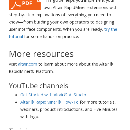
own Altair RapidMiner extensions with
step-by-step explanations of everything you need to
know—from building your own operators to designing
user interface components. When you are ready,
try the
tutorial
for some hands-on practice.
More resources
Visit
altair.com
to learn about more about the Altair®
RapidMiner® Platform.
YouTube channels
Get Started with Altair® AI Studio
Altair® RapidMiner® How-To
for more tutorials,
webinars, product introductions, and Five Minutes
with Ingo.