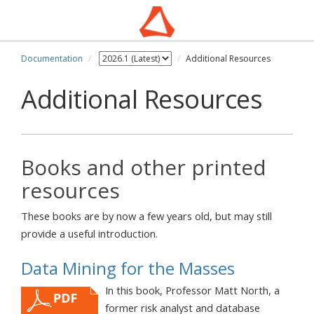
Documentation
Additional Resources
Additional Resources
Books and other printed
resources
These books are by now a few years old, but may still
provide a useful introduction.
Data Mining for the Masses
In this book, Professor Matt North, a
former risk analyst and database