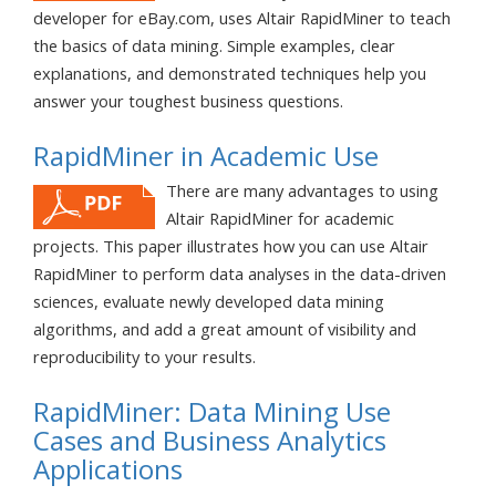
developer for eBay.com, uses Altair RapidMiner to teach
the basics of data mining. Simple examples, clear
explanations, and demonstrated techniques help you
answer your toughest business questions.
RapidMiner in Academic Use
There are many advantages to using
Altair RapidMiner for academic
projects. This paper illustrates how you can use Altair
RapidMiner to perform data analyses in the data-driven
sciences, evaluate newly developed data mining
algorithms, and add a great amount of visibility and
reproducibility to your results.
RapidMiner: Data Mining Use
Cases and Business Analytics
Applications