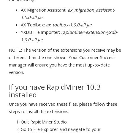
AX Migration Assistant:
ax_migration_assistant-
1.0.0-all.jar
AX Toolbox:
ax_toolbox-1.0.0-all.jar
YXDB File Importer:
rapidminer-extension-yxdb-
1.0.0-all.jar
NOTE: The version of the extensions you receive may be
different than the one shown. Your Customer Success
manager will ensure you have the most up-to-date
version.
If you have RapidMiner 10.3
installed
Once you have received these files, please follow these
steps to install the extensions.
Quit RapidMiner Studio.
Go to File Explorer and navigate to your