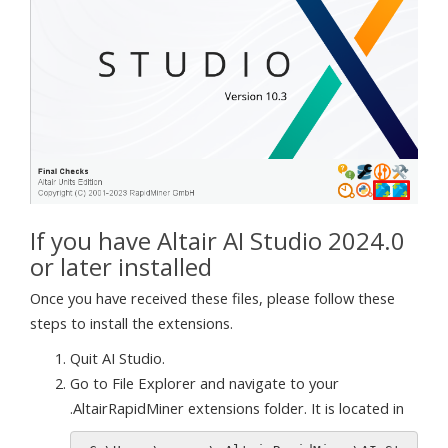
If you have Altair AI Studio 2024.0
or later installed
Once you have received these files, please follow these
steps to install the extensions.
Quit AI Studio.
Go to File Explorer and navigate to your
.AltairRapidMiner extensions folder. It is located in