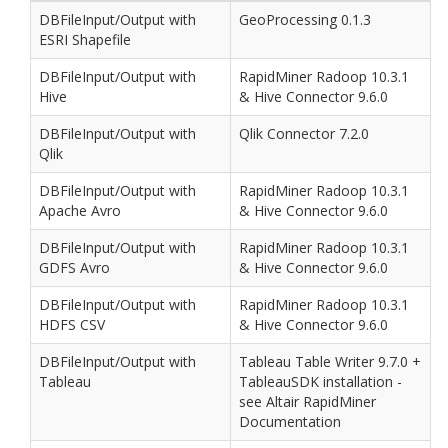
DBFileInput/Output with
GeoProcessing 0.1.3
ESRI Shapefile
DBFileInput/Output with
RapidMiner Radoop 10.3.1
Hive
& Hive Connector 9.6.0
DBFileInput/Output with
Qlik Connector 7.2.0
Qlik
DBFileInput/Output with
RapidMiner Radoop 10.3.1
Apache Avro
& Hive Connector 9.6.0
DBFileInput/Output with
RapidMiner Radoop 10.3.1
GDFS Avro
& Hive Connector 9.6.0
DBFileInput/Output with
RapidMiner Radoop 10.3.1
HDFS CSV
& Hive Connector 9.6.0
DBFileInput/Output with
Tableau Table Writer 9.7.0 +
Tableau
TableauSDK installation -
see Altair RapidMiner
Documentation