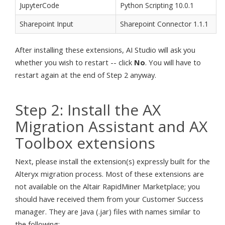
JupyterCode
Python Scripting 10.0.1
Sharepoint Input
Sharepoint Connector 1.1.1
After installing these extensions, AI Studio will ask you
whether you wish to restart -- click
No
. You will have to
restart again at the end of Step 2 anyway.
Step 2: Install the AX
Migration Assistant and AX
Toolbox extensions
Next, please install the extension(s) expressly built for the
Alteryx migration process. Most of these extensions are
not available on the Altair RapidMiner Marketplace; you
should have received them from your Customer Success
manager. They are Java (.jar) files with names similar to
the following: