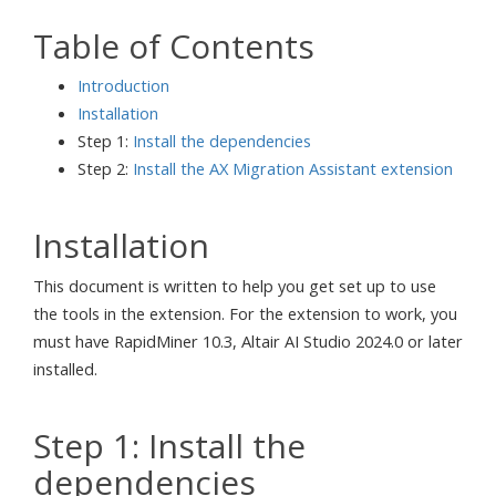
Table of Contents
Introduction
Installation
Step 1:
Install the dependencies
Step 2:
Install the AX Migration Assistant extension
Installation
This document is written to help you get set up to use
the tools in the extension. For the extension to work, you
must have RapidMiner 10.3, Altair AI Studio 2024.0 or later
installed.
Step 1: Install the
dependencies