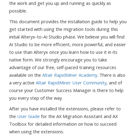
the work and get you up and running as quickly as
possible.
This document provides the installation guide to help you
get started with using the migration tools during this
initial Alteryx-to-AI Studio phase. We believe you will find
AI Studio to be more efficient, more powerful, and easier
to use than Alteryx once you learn how to use it in its
native form. We strongly encourage you to take
advantage of our free, self-paced training resources
available on the
Altair RapidMiner Academy
. There is also
a very active
Altair RapidMiner User Community
, and of
course your Customer Success Manager is there to help
you every step of the way.
After you have installed the extensions, please refer to
the
User Guide
for the AX Migration Assistant and AX
Toolbox for detailed information on how to succeed
when using the extensions.