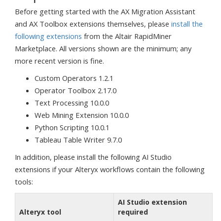
Before getting started with the AX Migration Assistant
and AX Toolbox extensions themselves, please
install the
following extensions
from the Altair RapidMiner
Marketplace. All versions shown are the minimum; any
more recent version is fine.
Custom Operators 1.2.1
Operator Toolbox 2.17.0
Text Processing 10.0.0
Web Mining Extension 10.0.0
Python Scripting 10.0.1
Tableau Table Writer 9.7.0
In addition, please install the following AI Studio
extensions if your Alteryx workflows contain the following
tools:
AI Studio extension
Alteryx tool
required