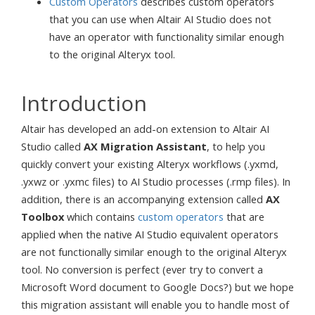
Custom Operators
describes custom operators
that you can use when Altair AI Studio does not
have an operator with functionality similar enough
to the original Alteryx tool.
Introduction
Altair has developed an add-on extension to Altair AI
Studio called
AX Migration Assistant
, to help you
quickly convert your existing Alteryx workflows (.yxmd,
.yxwz or .yxmc files) to AI Studio processes (.rmp files). In
addition, there is an accompanying extension called
AX
Toolbox
which contains
custom operators
that are
applied when the native AI Studio equivalent operators
are not functionally similar enough to the original Alteryx
tool. No conversion is perfect (ever try to convert a
Microsoft Word document to Google Docs?) but we hope
this migration assistant will enable you to handle most of