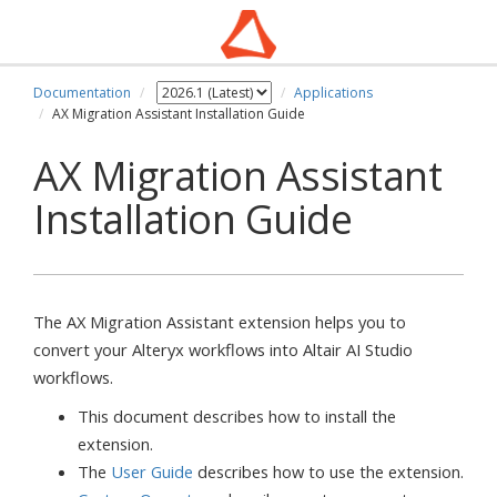
Documentation
Applications
AX Migration Assistant Installation Guide
AX Migration Assistant
Installation Guide
The AX Migration Assistant extension helps you to
convert your Alteryx workflows into Altair AI Studio
workflows.
This document describes how to install the
extension.
The
User Guide
describes how to use the extension.