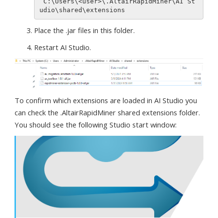
 C:\Users\<user>\.AltairRapidMiner\AI St
Place the .jar files in this folder.
Restart AI Studio.
To confirm which extensions are loaded in AI Studio you
can check the .AltairRapidMiner shared extensions folder.
You should see the following Studio start window: