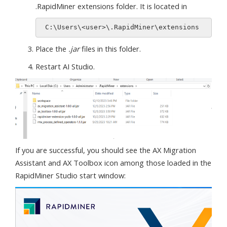
.RapidMiner extensions folder. It is located in
Place the
.jar
files in this folder.
Restart AI Studio.
If you are successful, you should see the AX Migration
Assistant and AX Toolbox icon among those loaded in the
RapidMiner Studio start window: